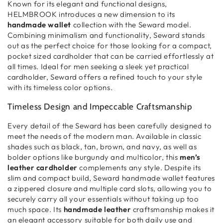
Known for its elegant and functional designs,
HELMBROOK introduces a new dimension to its
handmade wallet
collection with the Seward model.
Combining
minimalism and functionality
, Seward stands
out as the perfect choice for those looking for a
compact,
pocket sized cardholder
that can be carried effortlessly at
all times. Ideal for men seeking a
sleek yet practical
cardholder
, Seward offers a refined touch to your style
with its timeless color options.
Timeless Design and Impeccable Craftsmanship
Every detail of the Seward has been carefully designed to
meet the needs of the
modern man
. Available in classic
shades such as black, tan, brown, and navy, as well as
bolder options like burgundy and multicolor, this
men’s
leather cardholder
complements any style. Despite its
slim and compact build
, Seward handmade wallet features
a
zippered closure
and multiple
card slots
, allowing you to
securely carry all your essentials without taking up too
much space. Its
handmade leather
craftsmanship
makes it
an elegant accessory suitable for both daily use and