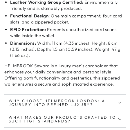
Leather Working Group Certified:
Environmentally
friendly and sustainably produced.
Functional Design:
One main compartment, four card
slots, and a zippered pocket.
RFID Protection:
Prevents unauthorized card scans
while inside the wallet.
Dimensions:
Width: 11 cm (4.33 inches), Height: 8 cm
(3.15 inches), Depth: 1.5 cm (0.59 inches), Weight: 47 g
(1.66 oz.).
HELMBROOK Seward is a
luxury men’s cardholder
that
enhances your
daily convenience and personal style
.
Offering both
functionality and aesthetics
, this
zippered
wallet
ensures a
secure and sophisticated
experience.
WHY CHOOSE HELMBROOK LONDON: A
JOURNEY INTO REFINED LUXURY?
WHAT MAKES OUR PRODUCTS CRAFTED TO
SUCH HIGH STANDARDS?