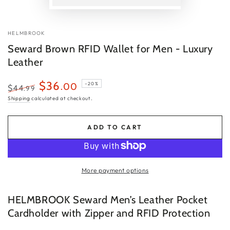
P
v
HELMBROOK
Seward Brown RFID Wallet for Men - Luxury
Leather
$36
.00
–20%
$44
.99
Regular
Sale
Shipping
calculated at checkout.
price
price
ADD TO CART
More payment options
HELMBROOK Seward Men’s Leather Pocket
Cardholder with Zipper and RFID Protection