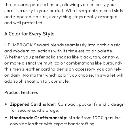
that ensures peace of mind, allowing you to carry your
cards securely in your pocket. With its
organized card slots
and
zippered closure
, everything stays neatly arranged
and well protected.
A Color for Every Style
HELMBROOK Seward blends seamlessly into both
classic
and modern collections
with its
timeless color palette
.
Whether you prefer
solid shades
like black, tan, or navy,
or more distinctive
multi color combinations
like burgundy,
this
men’s leather cardholder
is an accessory you can rely
on daily. No matter which color you choose, this wallet will
add sophistication to your style.
Product Features
Zippered Cardholder:
Compact, pocket friendly design
for secure card storage.
Handmade Craftsmanship:
Made from 100% genuine
cowhide leather with expert handcrafting.