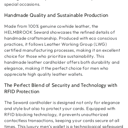
special occasions.
Handmade Quality and Sustainable Production
Made from
100% genuine cowhide leather
, the
HELMBROOK Seward showcases the refined details of
handmade craftsmanship
. Produced with eco conscious
practices, it follows
Leather Working Group (LWG)
certified
manufacturing processes, making it an excellent
choice for those who prioritize
sustainability
. This
handmade leather cardholder
offers both
durability and
elegance
, making it the perfect choice for men who
appreciate
high quality leather wallets
.
The Perfect Blend of Security and Technology with
RFID Protection
The Seward cardholder is designed not only for
elegance
and style
but also to
protect your cards
. Equipped with
RFID blocking technology
, it prevents unauthorized
contactless transactions
, keeping your cards secure at all
times. This
luxury men’s wallet
is a technological safeguard