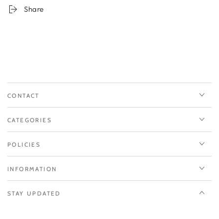
Share
CONTACT
CATEGORIES
POLICIES
INFORMATION
STAY UPDATED