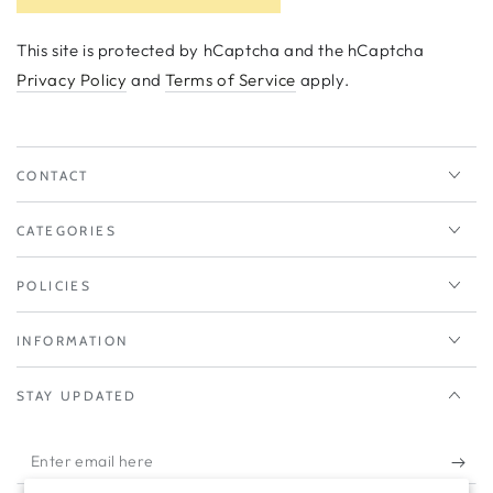
This site is protected by hCaptcha and the hCaptcha
Privacy Policy
and
Terms of Service
apply.
CONTACT
CATEGORIES
POLICIES
INFORMATION
STAY UPDATED
Enter
email