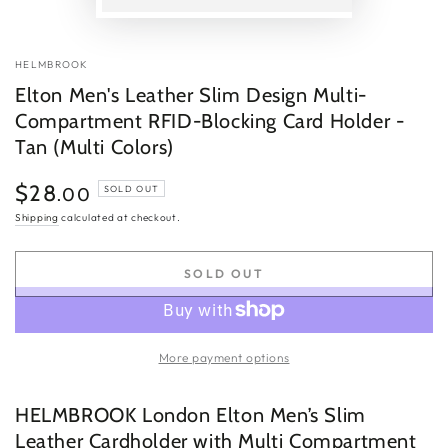
P
v
HELMBROOK
Elton Men's Leather Slim Design Multi-
Compartment RFID-Blocking Card Holder -
Tan (Multi Colors)
$28
Regular
.00
SOLD OUT
price
Shipping
calculated at checkout.
SOLD OUT
More payment options
HELMBROOK London Elton Men’s Slim
Leather Cardholder with Multi Compartment