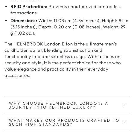
RFID Protection:
Prevents unauthorized contactless
transactions.
Dimensions:
Width: 11.03 cm (4.34 inches), Height: 8 cm
(3.15 inches), Depth: 0.20 cm (0.08 inches), Weight: 29
g (1.02 oz.).
The HELMBROOK London Elton is the ultimate
men’s
cardholder wallet
, blending
sophistication and
functionality
into one seamless design. With a focus on
security and style
, it is the perfect choice for those who
value
elegance and practicality
in their everyday
accessories.
WHY CHOOSE HELMBROOK LONDON: A
JOURNEY INTO REFINED LUXURY?
WHAT MAKES OUR PRODUCTS CRAFTED TO
SUCH HIGH STANDARDS?