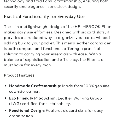
technology and traditional craftsmanship
, ensuring both
security and elegance
in one sleek design.
Practical Functionality for Everyday Use
The
slim and lightweight design
of the HELMBROOK Elton
makes
daily use effortless
. Designed with
six card slots
, it
provides
a structured way to organize your cards
without
adding bulk to your pocket. This
men’s leather cardholder
is both
compact and functional
, offering a
practical
solution
to carrying your essentials with ease. With a
balance of
sophistication and efficiency
, the Elton is a
must have for every man.
Product Features
Handmade Craftsmanship:
Made from 100% genuine
cowhide leather.
Eco Friendly Production:
Leather Working Group
(LWG) certified for sustainability.
Functional Design:
Features six card slots for easy
organization.