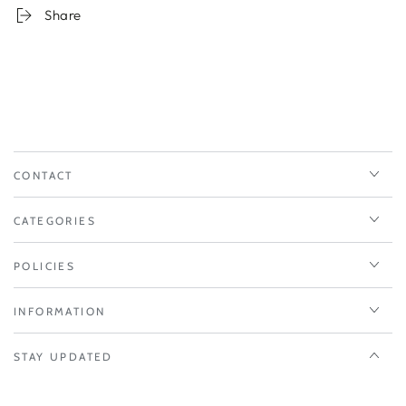
Share
CONTACT
CATEGORIES
POLICIES
INFORMATION
STAY UPDATED
Enter