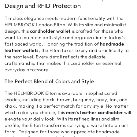
Design and RFID Protection
Timeless elegance meets modern functionality with the
HELMBROOK London Elton. With its
slim and minimalist
design, this
cardholder wallet
is crafted for those who
want to maintain
both style and organization
in today’s
fast paced world. Honoring the tradition of
handmade
leather wallets
, the Elton takes
luxury and practicality
to
the next level. Every detail reflects the
delicate
craftsmanship
that makes this cardholder an essential
everyday accessory.
The Perfect Blend of Colors and Style
The HELMBROOK Elton is available in
sophisticated
shades
, including
black, brown, burgundy, navy, tan, and
khaki
, making it a perfect match for any style. No matter
which color you choose, this
men’s leather cardholder
will
elevate your daily look. With its
refined lines and slim
profile
, the Elton transforms
carrying a wallet into an art
form
. Designed for those who appreciate
handmade