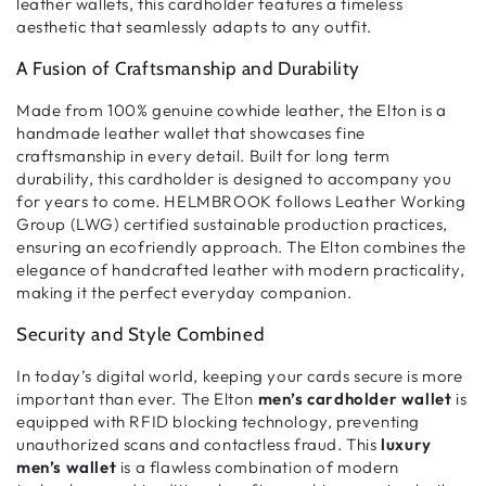
leather wallets
, this
cardholder
features a
timeless
aesthetic
that seamlessly adapts to any outfit.
A Fusion of Craftsmanship and Durability
Made from
100% genuine cowhide leather
, the Elton is a
handmade leather wallet
that showcases
fine
craftsmanship
in every detail. Built for
long term
durability
, this
cardholder
is designed to accompany you
for years to come. HELMBROOK follows
Leather Working
Group (LWG) certified
sustainable production practices,
ensuring an
ecofriendly
approach. The Elton combines
the
elegance of handcrafted leather
with
modern practicality
,
making it the perfect everyday companion.
Security and Style Combined
In today’s digital world,
keeping your cards secure
is more
important than ever. The Elton
men’s cardholder wallet
is
equipped with
RFID blocking technology
, preventing
unauthorized scans and contactless fraud
. This
luxury
men’s wallet
is a flawless combination of
modern