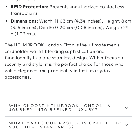
RFID Protection:
Prevents unauthorized contactless
transactions.
Dimensions:
Width: 11.03 cm (4.34 inches), Height: 8 cm
(3.15 inches), Depth: 0.20 cm (0.08 inches), Weight: 29
g (1.02 oz.).
The HELMBROOK London Elton is the ultimate
men’s
cardholder wallet
, blending
sophistication and
functionality
into one seamless design. With a focus on
security and style
, it is the perfect choice for those who
value
elegance and practicality
in their everyday
accessories.
WHY CHOOSE HELMBROOK LONDON: A
JOURNEY INTO REFINED LUXURY?
WHAT MAKES OUR PRODUCTS CRAFTED TO
SUCH HIGH STANDARDS?