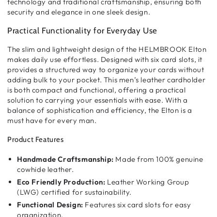
technology and traditional craftsmanship
, ensuring both
security and elegance
in one sleek design.
Practical Functionality for Everyday Use
The
slim and lightweight design
of the HELMBROOK Elton
makes
daily use effortless
. Designed with
six card slots
, it
provides
a structured way to organize your cards
without
adding bulk to your pocket. This
men’s leather cardholder
is both
compact and functional
, offering a
practical
solution
to carrying your essentials with ease. With a
balance of
sophistication and efficiency
, the Elton is a
must have for every man.
Product Features
Handmade Craftsmanship:
Made from 100% genuine
cowhide leather.
Eco Friendly Production:
Leather Working Group
(LWG) certified for sustainability.
Functional Design:
Features six card slots for easy
organization.