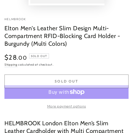
P
v
HELMBROOK
Elton Men's Leather Slim Design Multi-
Compartment RFID-Blocking Card Holder -
Burgundy (Multi Colors)
$28
Regular
.00
SOLD OUT
price
Shipping
calculated at checkout.
SOLD OUT
More payment options
HELMBROOK London Elton Men’s Slim
Leather Cardholder with Multi Compartment