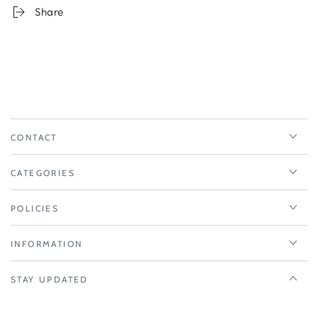
Share
CONTACT
CATEGORIES
POLICIES
INFORMATION
STAY UPDATED
Enter