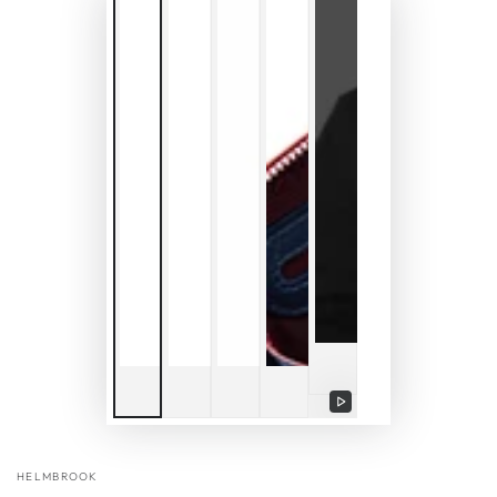
Play
video
HELMBROOK