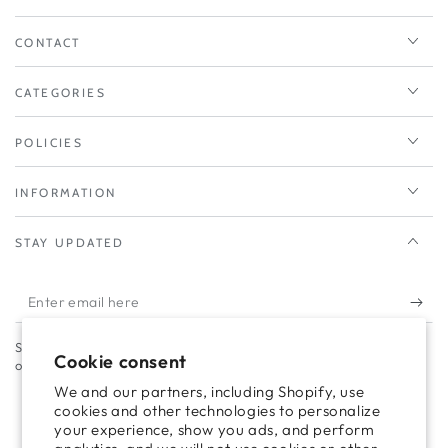
CONTACT
CATEGORIES
POLICIES
INFORMATION
STAY UPDATED
Enter
email
Subscribe to our newsletter to take advantage of campaigns and
here
Cookie consent
offers.
We and our partners, including Shopify, use
cookies and other technologies to personalize
your experience, show you ads, and perform
Facebook
Twitter
Pinterest
Instagram
TikTok
LinkedIn
YouTube