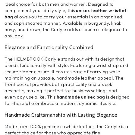
ideal choice for both men and women
. Designed to
complement your
daily style
, this
unisex leather wristlet
bag
allows you to
carry your essentials in an organized
and sophisticated manner
. Available in
burgundy, khaki,
navy, and brown
, the Carlyle adds
a touch of elegance to
any look
.
Elegance and Functionality Combined
The
HELMBROOK Carlyle
stands out with its
design that
blends functionality with style
. Featuring a
wrist strap and
secure zipper closure
, it ensures
ease of carrying
while
maintaining an
upscale, handmade leather appeal
. The
front pocket
provides
both practicality and a sleek
aesthetic
, making it
perfect for business settings and
everyday use alike
. This
handmade unisex bag
is designed
for those who embrace a
modern, dynamic lifestyle
.
Handmade Craftsmanship with Lasting Elegance
Made from
100% genuine cowhide leather
, the
Carlyle is a
perfect choice for those who appreciate fine