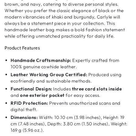
brown, and navy
, catering to
diverse personal styles
.
Whether you prefer the
classic elegance of black
or the
modern vibrancies of khaki and burgundy
, Carlyle will
always be
a statement piece in your collection
. This
handmade leather bag
makes a
bold fashion statement
while offering
unmatched practicality
for daily life.
Product Features
Handmade Craftsmanship:
Expertly crafted from
100% genuine cowhide leather.
Leather Working Group Certified:
Produced using
ecofriendly and sustainable methods.
Functional Design:
Includes
three card slots inside
and
one exterior pocket
for easy access.
RFID Protection:
Prevents unauthorized scans and
digital theft.
Dimensions:
Width: 10.10 cm (3.98 inches), Height: 19
cm (7.48 inches), Depth: 3.80 cm (1.50 inches), Weight:
169 g (5.96 oz.).