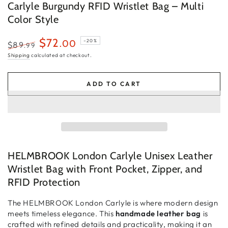
Carlyle Burgundy RFID Wristlet Bag – Multi
Color Style
$72
.00
–20%
$89
.99
Regular
Sale
Shipping
calculated at checkout.
price
price
ADD TO CART
HELMBROOK London Carlyle Unisex Leather
Wristlet Bag with Front Pocket, Zipper, and
RFID Protection
The
HELMBROOK London Carlyle
is where
modern design
meets timeless elegance
. This
handmade leather bag
is
crafted with
refined details and practicality
, making it an