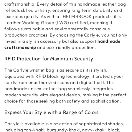
craftsmanship
. Every detail of this
handmade leather bag
reflects
skilled artistry
, ensuring
long term durability and
luxurious quality
. As with all
HELMBROOK products
, it is
Leather Working Group (LWG) certified
, meaning it
follows
sustainable and environmentally conscious
production practices
. By choosing the Carlyle, you not only
invest in a
stylish accessory
but also support
handmade
craftsmanship
and ecofriendly production
.
RFID Protection for Maximum Security
The
Carlyle wristlet bag
is
as secure as it is stylish
.
Equipped with
RFID blocking technology
, it
protects your
cards
from
unauthorized scans and digital theft
. This
handmade unisex leather bag
seamlessly integrates
modern security with elegant design
, making it the
perfect
choice for those seeking both safety and sophistication
.
Express Your Style with a Range of Colors
Carlyle is available in
a selection of sophisticated shades
,
including
tan-khaki, burgundy-khaki, navy-khaki, black,