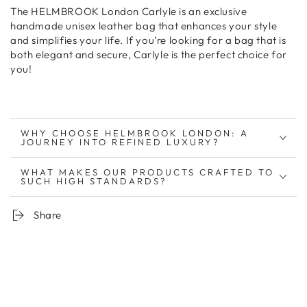
The
HELMBROOK London Carlyle
is an
exclusive
handmade unisex leather bag
that
enhances your style
and simplifies your life
. If you’re looking for
a bag that is
both elegant and secure
, Carlyle is the
perfect choice for
you
!
WHY CHOOSE HELMBROOK LONDON: A
JOURNEY INTO REFINED LUXURY?
WHAT MAKES OUR PRODUCTS CRAFTED TO
SUCH HIGH STANDARDS?
Share