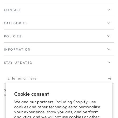
CONTACT
CATEGORIES
POLICIES
INFORMATION
STAY UPDATED
Enter
email
Subscribe to our newsletter to take advantage of campaigns and
here
Cookie consent
offers.
We and our partners, including Shopify, use
cookies and other technologies to personalize
your experience, show you ads, and perform
Facebook
Twitter
Pinterest
Instagram
TikTok
LinkedIn
YouTube
analytics, and we will not use cookies or other