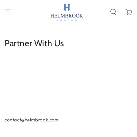
SKIP TO
CONTENT
Cart
Partner With Us
contact@helmbrook.com