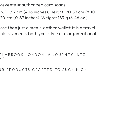
revents unauthorized card scans.
: 10.57 cm (4.16 inches), Height: 20.57 cm (8.10
20 cm (0.87 inches), Weight: 183 g (6.46 oz.).
more than just a
men’s leather wallet
: it is a
travel
mlessly meets both your
style and organizational
ELMBROOK LONDON: A JOURNEY INTO
Y?
UR PRODUCTS CRAFTED TO SUCH HIGH