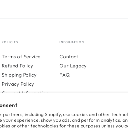
POLICIES
INFORMATION
Terms of Service
Contact
Refund Policy
Our Legacy
Shipping Policy
FAQ
Privacy Policy
Contact Information
consent
 partners, including Shopify, use cookies and other technol
e your experience, show you ads, and perform analytics, an
okies or other technologies for these purposes unless you 