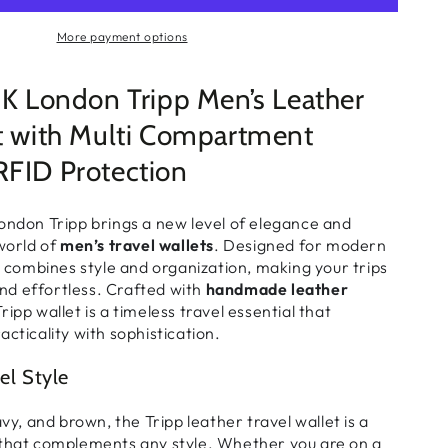
More payment options
London Tripp Men’s Leather
et with Multi Compartment
RFID Protection
on Tripp brings a new level of
elegance and
world of
men’s travel wallets
. Designed for modern
et combines
style and organization
, making your trips
d effortless. Crafted with
handmade leather
Tripp wallet is a timeless
travel essential
that
acticality with sophistication.
el Style
avy, and brown
, the Tripp
leather travel wallet
is a
 that complements any style. Whether you are on a