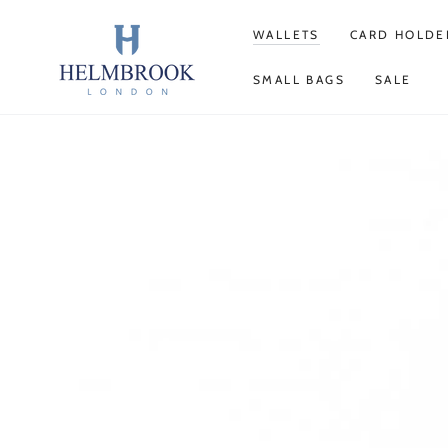
SKIP TO
CONTENT
WALLETS
CARD HOLDE
SMALL BAGS
SALE
SKIP TO PRODUCT
INFORMATION
Open
media
1