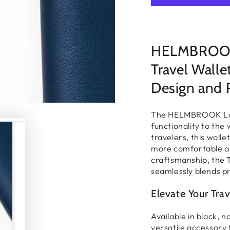
□
HELMBROOK 
Travel Wall
Design and 
The HELMBROOK Lond
functionality
to the 
travelers, this wall
more comfortable an
craftsmanship
, the 
seamlessly blends pr
Elevate Your Trav
Available in
black, n
versatile accessory