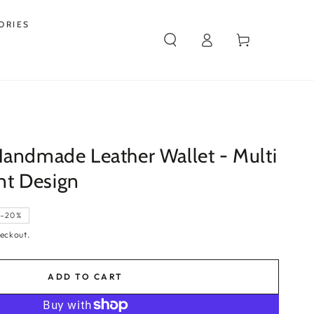
ORIES
Log
Cart
in
Handmade Leather Wallet - Multi
t Design
–20%
eckout.
ADD TO CART