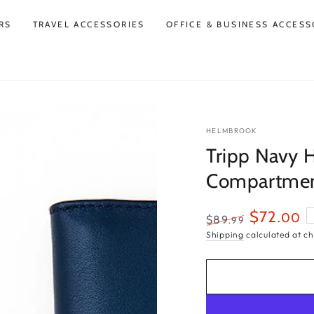
RS
TRAVEL ACCESSORIES
OFFICE & BUSINESS ACCESS
HELMBROOK
Tripp Navy 
Compartmen
$72
.00
$89
.99
Regular
Sale
Shipping
calculated at ch
price
price