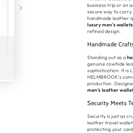
business trip or an 
secure
way to carry
handmade leather q
luxury men’s wallets
refined design.
Handmade Crafts
Standing out as a
ha
genuine cowhide lea
sophistication
. It is
L
HELMBROOK’s comm
Play
production
. Designe
video
men’s leather walle
Security Meets 
Security is just as c
leather travel wallet
protecting your
card