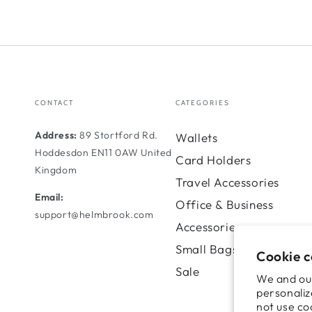
CONTACT
CATEGORIES
Address:
89 Stortford Rd.
Wallets
Hoddesdon EN11 0AW United
Card Holders
Kingdom
Travel Accessories
Email:
Office & Business
support@helmbrook.com
Accessories
Small Bags
Cookie 
Sale
We and our
personaliz
not use co