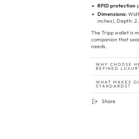
RFID protection
p
Dimensions:
Width
inches), Depth: 2.
The Tripp wallet is 
companion
that sea
needs
.
WHY CHOOSE H
REFINED LUXUR
WHAT MAKES O
STANDARDS?
Share