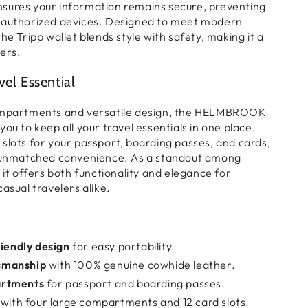
nsures your information remains
secure
, preventing
nauthorized devices. Designed to meet
modern
 the Tripp wallet blends
style with safety
, making it a
ers.
vel Essential
ompartments
and
versatile design
, the HELMBROOK
 you to keep
all your travel essentials in one place
.
 slots for your passport, boarding passes, and cards
,
s unmatched convenience. As a standout among
, it offers
both functionality and elegance
for
asual travelers alike.
riendly design
for easy portability.
smanship
with 100% genuine cowhide leather.
artments
for passport and boarding passes.
with four large compartments and 12 card slots.