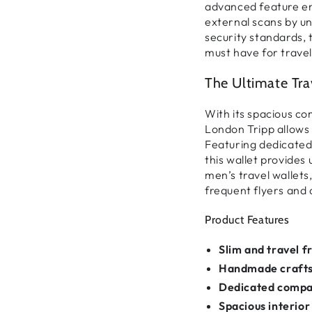
advanced feature e
external scans by u
security standards
,
must have for travel
The Ultimate Tra
With its
spacious c
London Tripp allows
Featuring
dedicated
this wallet provide
men’s travel wallets
frequent flyers and c
Product Features
Slim and travel f
Handmade craft
Dedicated comp
Spacious interior