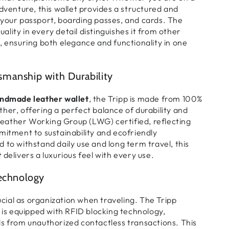
adventure, this wallet provides a
structured and
 your
passport, boarding passes, and cards
. The
uality
in every detail distinguishes it from other
, ensuring both elegance and functionality in one
manship with Durability
ndmade leather wallet
, the Tripp is made from
100%
ther
, offering a
perfect balance of durability and
eather Working Group (LWG) certified
, reflecting
itment to
sustainability and ecofriendly
d to withstand
daily use and long term travel
, this
t
delivers a
luxurious feel
with every use.
Technology
rucial as organization when traveling. The Tripp
is equipped with
RFID blocking technology
,
s from unauthorized contactless transactions
. This