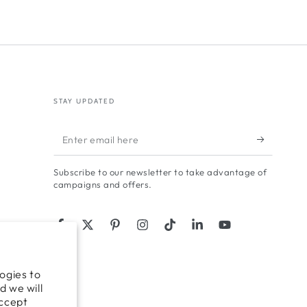
STAY UPDATED
Enter
email
Subscribe to our newsletter to take advantage of
here
campaigns and offers.
Facebook
Twitter
Pinterest
Instagram
TikTok
LinkedIn
YouTube
ogies to
d we will
accept