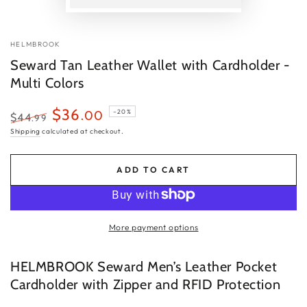
P
v
HELMBROOK
Seward Tan Leather Wallet with Cardholder -
Multi Colors
$36
.00
–20%
$44
.99
Regular
Sale
Shipping
calculated at checkout.
price
price
ADD TO CART
More payment options
HELMBROOK Seward Men’s Leather Pocket
Cardholder with Zipper and RFID Protection