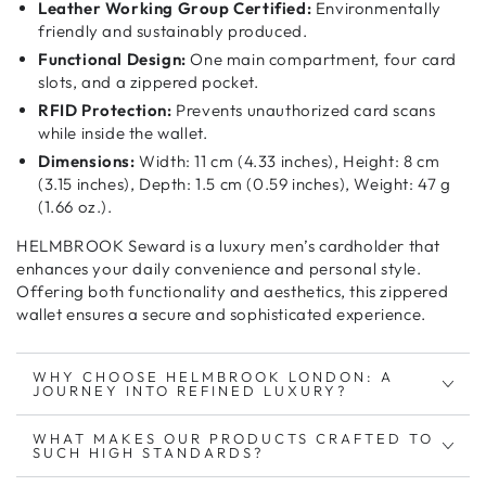
Leather Working Group Certified:
Environmentally
friendly and sustainably produced.
Functional Design:
One main compartment, four card
slots, and a zippered pocket.
RFID Protection:
Prevents unauthorized card scans
while inside the wallet.
Dimensions:
Width: 11 cm (4.33 inches), Height: 8 cm
(3.15 inches), Depth: 1.5 cm (0.59 inches), Weight: 47 g
(1.66 oz.).
HELMBROOK Seward is a
luxury men’s cardholder
that
enhances your
daily convenience and personal style
.
Offering both
functionality and aesthetics
, this
zippered
wallet
ensures a
secure and sophisticated
experience.
WHY CHOOSE HELMBROOK LONDON: A
JOURNEY INTO REFINED LUXURY?
WHAT MAKES OUR PRODUCTS CRAFTED TO
SUCH HIGH STANDARDS?