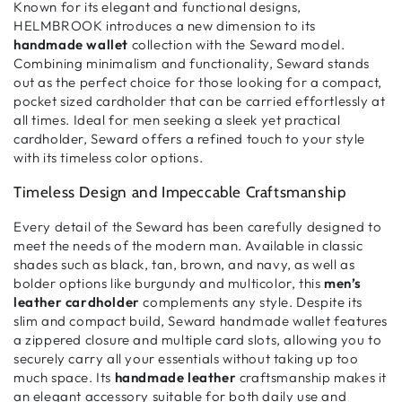
Known for its elegant and functional designs,
HELMBROOK introduces a new dimension to its
handmade wallet
collection with the Seward model.
Combining
minimalism and functionality
, Seward stands
out as the perfect choice for those looking for a
compact,
pocket sized cardholder
that can be carried effortlessly at
all times. Ideal for men seeking a
sleek yet practical
cardholder
, Seward offers a refined touch to your style
with its timeless color options.
Timeless Design and Impeccable Craftsmanship
Every detail of the Seward has been carefully designed to
meet the needs of the
modern man
. Available in classic
shades such as black, tan, brown, and navy, as well as
bolder options like burgundy and multicolor, this
men’s
leather cardholder
complements any style. Despite its
slim and compact build
, Seward handmade wallet features
a
zippered closure
and multiple
card slots
, allowing you to
securely carry all your essentials without taking up too
much space. Its
handmade leather
craftsmanship
makes it
an elegant accessory suitable for both daily use and