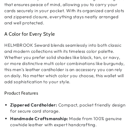
that ensures peace of mind, allowing you to carry your
cards securely in your pocket. With its
organized card slots
and
zippered closure
, everything stays neatly arranged
and well protected.
A Color for Every Style
HELMBROOK Seward blends seamlessly into both
classic
and modern collections
with its
timeless color palette
.
Whether you prefer
solid shades
like black, tan, or navy,
or more distinctive
multi color combinations
like burgundy,
this
men’s leather cardholder
is an accessory you can rely
on daily. No matter which color you choose, this wallet will
add sophistication to your style.
Product Features
Zippered Cardholder:
Compact, pocket friendly design
for secure card storage.
Handmade Craftsmanship:
Made from 100% genuine
cowhide leather with expert handcrafting.