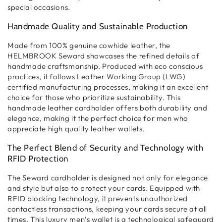
special occasions.
Handmade Quality and Sustainable Production
Made from
100% genuine cowhide leather
, the
HELMBROOK Seward showcases the refined details of
handmade craftsmanship
. Produced with eco conscious
practices, it follows
Leather Working Group (LWG)
certified
manufacturing processes, making it an excellent
choice for those who prioritize
sustainability
. This
handmade leather cardholder
offers both
durability and
elegance
, making it the perfect choice for men who
appreciate
high quality leather wallets
.
The Perfect Blend of Security and Technology with
RFID Protection
The Seward cardholder is designed not only for
elegance
and style
but also to
protect your cards
. Equipped with
RFID blocking technology
, it prevents unauthorized
contactless transactions
, keeping your cards secure at all
times. This
luxury men’s wallet
is a technological safeguard