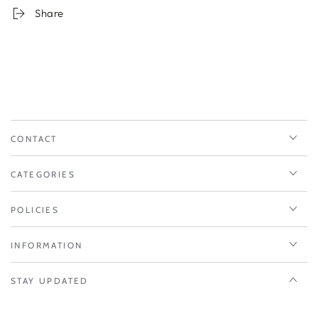
Share
CONTACT
CATEGORIES
POLICIES
INFORMATION
STAY UPDATED