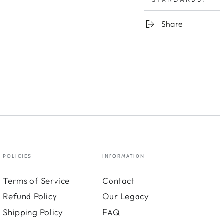
Share
POLICIES
INFORMATION
Terms of Service
Contact
Refund Policy
Our Legacy
Shipping Policy
FAQ