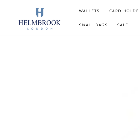
SKIP TO
CONTENT
WALLETS
CARD HOLDE
SMALL BAGS
SALE
SKIP TO PRODUCT
INFORMATION
Open
media
1