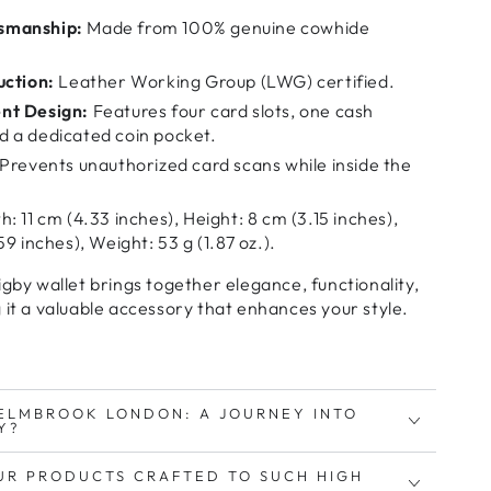
smanship:
Made from 100% genuine cowhide
uction:
Leather Working Group (LWG) certified.
nt Design:
Features four card slots, one cash
 a dedicated coin pocket.
Prevents unauthorized card scans while inside the
: 11 cm (4.33 inches), Height: 8 cm (3.15 inches),
9 inches), Weight: 53 g (1.87 oz.).
by wallet brings together
elegance, functionality,
 it a valuable accessory that enhances your style.
ELMBROOK LONDON: A JOURNEY INTO
Y?
UR PRODUCTS CRAFTED TO SUCH HIGH