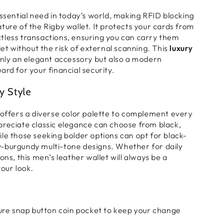
essential need in today’s world, making RFID blocking
ature of the
Rigby wallet
. It protects your cards from
tless transactions
, ensuring you can carry them
let without the risk of external scanning. This
luxury
only an elegant accessory but also a modern
ard for your financial security.
y Style
fers a diverse color palette to complement every
preciate
classic elegance
can choose from black,
ile those seeking
bolder
options can opt for
black-
y-burgundy
multi-tone designs. Whether for
daily
ions
, this
men’s leather wallet
will always be a
your look.
re snap button coin pocket to keep your change