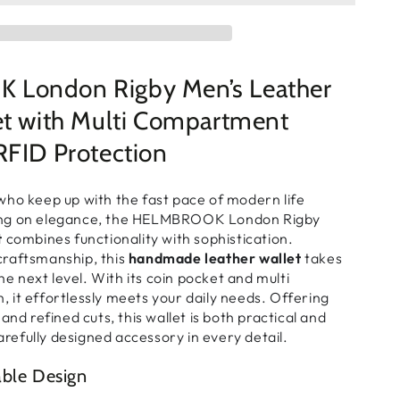
London Rigby Men’s Leather
et with Multi Compartment
RFID Protection
who keep up with the fast pace of modern life
ng on elegance, the HELMBROOK London Rigby
t
combines functionality with sophistication.
raftsmanship, this
handmade leather wallet
takes
the next level. With its
coin pocket
and
multi
n
, it effortlessly meets your daily needs. Offering
and refined cuts, this wallet is both practical and
carefully designed accessory in every detail.
able Design