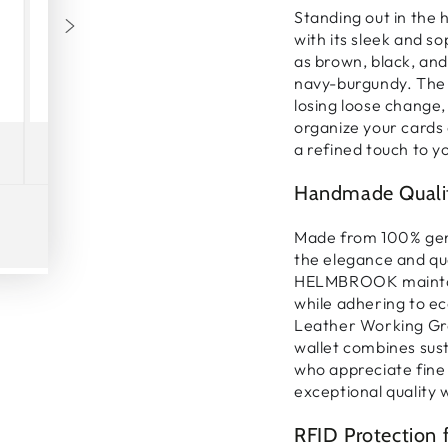
Standing out in the
with its
sleek and so
as brown, black, and
navy-burgundy. The
losing loose change, 
organize your
cards
a refined touch to yo
Handmade Qualit
Made from
100% gen
the elegance and qu
Play
HELMBROOK maintain
video
while adhering to
ec
Leather Working Gro
wallet
combines susta
who appreciate fine 
exceptional quality 
RFID Protection 