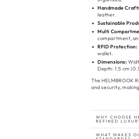
Handmade Craft
leather.
Sustainable Prod
Multi Compartme
compartment, and
RFID Protection:
wallet.
Dimensions:
Width
Depth: 1.5 cm (0.5
The HELMBROOK Rig
and security
, making
WHY CHOOSE H
REFINED LUXUR
WHAT MAKES O
STANDARDS?