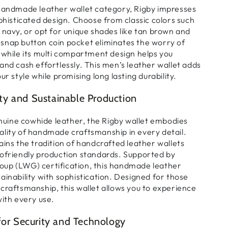
handmade leather wallet
category, Rigby impresses
phisticated
design. Choose from classic colors such
 navy, or opt for unique shades like tan brown and
 snap button
coin pocket
eliminates the worry of
while its
multi compartment design
helps you
 and cash
effortlessly. This
men’s leather wallet
adds
ur style while promising long lasting durability.
y and Sustainable Production
uine cowhide leather
, the Rigby wallet embodies
ality of
handmade craftsmanship
in every detail.
s the tradition of
handcrafted leather wallets
ofriendly production
standards. Supported by
up (LWG) certification
, this
handmade leather
inability with sophistication. Designed for those
craftsmanship, this wallet allows you to experience
with every use.
for Security and Technology