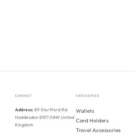
CONTACT
CATEGORIES
Address:
89 Stortford Rd.
Wallets
Hoddesdon EN11 0AW United
Card Holders
Kingdom
Travel Accessories