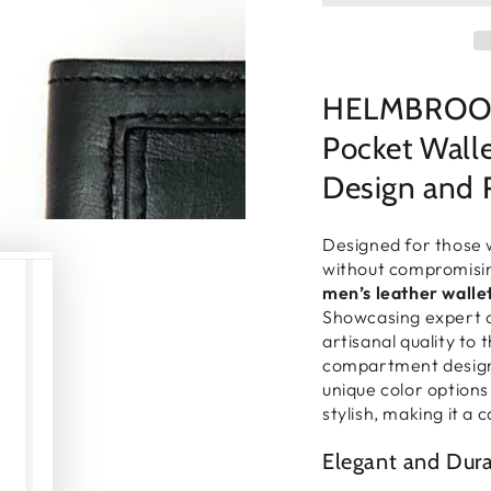
□
HELMBROOK 
Pocket Wall
Design and 
Designed for those 
without compromisi
men’s leather walle
Showcasing expert c
artisanal quality to 
compartment desig
unique color options 
stylish, making it a 
Elegant and Dur