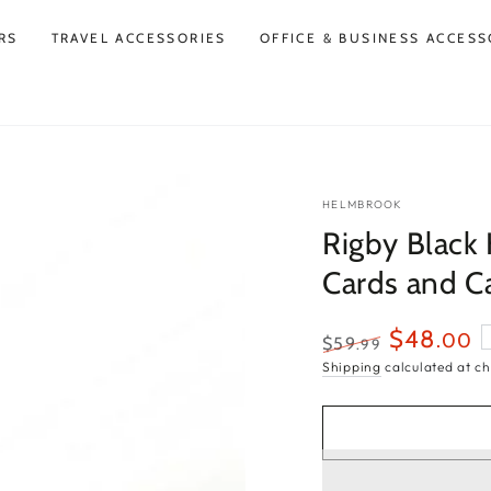
RS
TRAVEL ACCESSORIES
OFFICE & BUSINESS ACCESS
HELMBROOK
Rigby Black
Cards and C
$48
.00
$59
.99
Regular
Sale
Shipping
calculated at ch
price
price