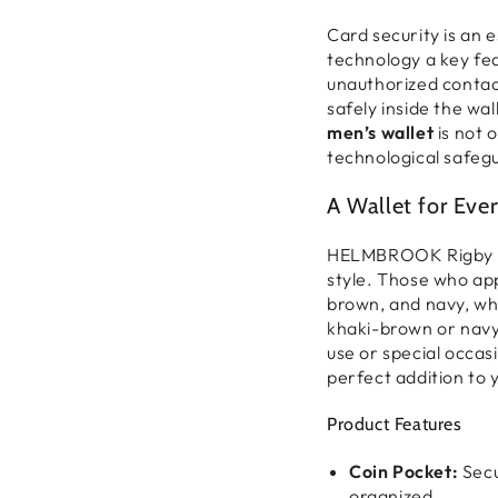
Card security is an 
technology a key fe
unauthorized contac
safely inside the wal
men’s wallet
is not 
technological safegu
A Wallet for Ever
HELMBROOK Rigby of
style. Those who ap
brown, and navy, wh
khaki-brown
or
nav
use or special occas
perfect addition to 
Product Features
Coin Pocket:
Secu
organized.