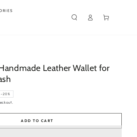
ORIES
Log
Cart
in
 Handmade Leather Wallet for
ash
–20%
eckout.
ADD TO CART