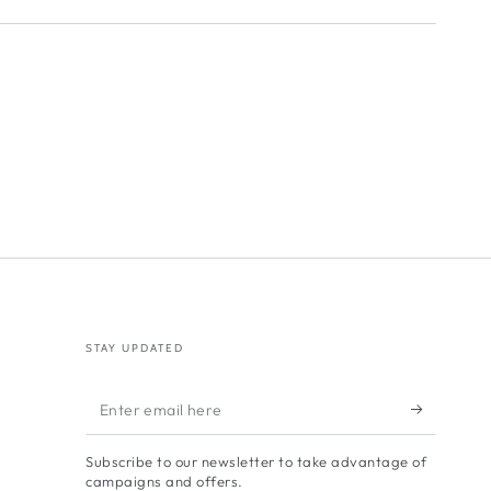
STAY UPDATED
Enter
email
Subscribe to our newsletter to take advantage of
here
campaigns and offers.