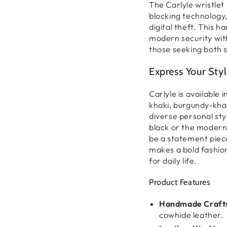
The
Carlyle wristlet
blocking technology
digital theft
. This
ha
modern security wit
those seeking both s
Express Your Sty
Carlyle is available i
khaki, burgundy-khak
diverse personal sty
black
or the
modern 
be
a statement piece
makes a
bold fashi
for daily life.
Product Features
Handmade Craft
cowhide leather.