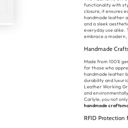
functionality with st
closure
, it ensures
e
handmade leather 
Play
and a sleek aestheti
everyday use alike
.
video
embrace a
modern, 
Handmade Crafts
Made from
100% gen
for those who appre
handmade leather 
durability and luxuri
Leather Working Gr
and environmentally
Carlyle, you not only
handmade craftsma
RFID Protection