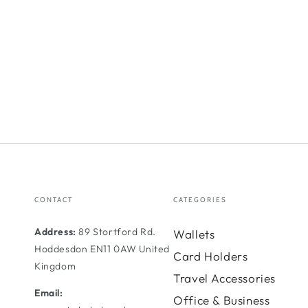
CONTACT
CATEGORIES
Address:
89 Stortford Rd.
Wallets
Hoddesdon EN11 0AW United
Card Holders
Kingdom
Travel Accessories
Email:
Office & Business