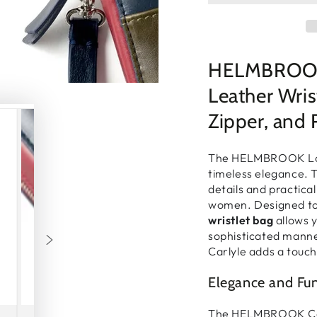
□
HELMBROOK 
Leather Wris
Zipper, and 
The
HELMBROOK Lo
timeless elegance
. 
details and practical
women
. Designed 
wristlet bag
allows 
sophisticated mann
Carlyle adds
a touch
Elegance and Fu
The
HELMBROOK Ca