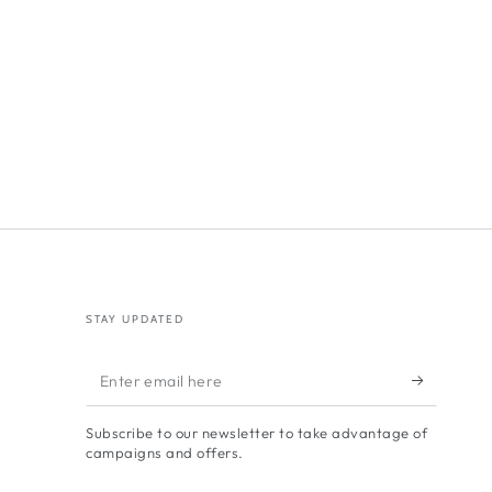
STAY UPDATED
Enter
email
Subscribe to our newsletter to take advantage of
here
campaigns and offers.