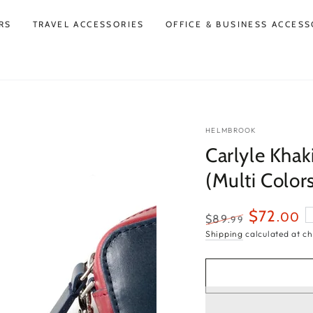
RS
TRAVEL ACCESSORIES
OFFICE & BUSINESS ACCESS
HELMBROOK
Carlyle Khak
(Multi Color
$72
.00
$89
.99
Regular
Sale
Shipping
calculated at ch
price
price