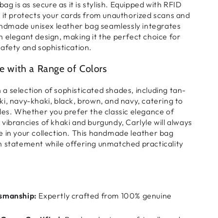
 bag
is
as secure as it is stylish
. Equipped with
RFID
, it
protects your cards
from
unauthorized scans and
ndmade unisex leather bag
seamlessly integrates
h elegant design
, making it the
perfect choice for
afety and sophistication
.
le with a Range of Colors
n
a selection of sophisticated shades
, including
tan-
i, navy-khaki, black, brown, and navy
, catering to
les
. Whether you prefer the
classic elegance of
vibrancies of khaki and burgundy
, Carlyle will always
 in your collection
. This
handmade leather bag
on statement
while offering
unmatched practicality
smanship:
Expertly crafted from 100% genuine