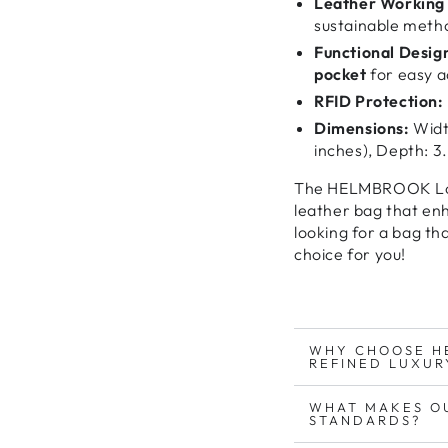
Leather Working 
sustainable meth
Functional Desig
pocket
for easy a
RFID Protection:
Dimensions:
Width
inches), Depth: 3.
The
HELMBROOK Lo
leather bag
that
enh
looking for
a bag tha
choice for you
!
WHY CHOOSE H
REFINED LUXUR
WHAT MAKES O
STANDARDS?