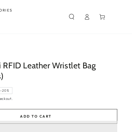
ORIES
Log
Cart
in
i RFID Leather Wristlet Bag
s)
–20%
eckout.
ADD TO CART