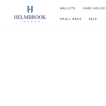
SKIP TO
CONTENT
WALLETS
CARD HOLDE
SMALL BAGS
SALE
SKIP TO PRODUCT
INFORMATION
Open
media
1
in
modal