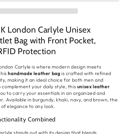
London Carlyle Unisex
tlet Bag with Front Pocket,
RFID Protection
ndon Carlyle
is where
modern design meets
This
handmade leather bag
is crafted with
refined
ity
, making it an
ideal choice for both men and
to complement your
daily style
, this
unisex leather
you to
carry your essentials in an organized and
er
. Available in
burgundy, khaki, navy, and brown
, the
 of elegance to any look
.
nctionality Combined
rlyle
stands out with its
design that blends