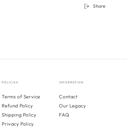
Share
POLICIES
INFORMATION
Terms of Service
Contact
Refund Policy
Our Legacy
Shipping Policy
FAQ
Privacy Policy