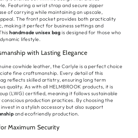
yle
. Featuring a
wrist strap and secure zipper
ase of carrying
while maintaining an
upscale,
appeal
. The
front pocket
provides
both practicality
c
, making it
perfect for business settings and
 This
handmade unisex bag
is designed for those who
dynamic lifestyle
.
manship with Lasting Elegance
uine cowhide leather
, the
Carlyle is a perfect choice
ciate fine craftsmanship
. Every detail of this
bag
reflects
skilled artistry
, ensuring
long term
ous quality
. As with all
HELMBROOK products
, it is
oup (LWG) certified
, meaning it follows
sustainable
 conscious production practices
. By choosing the
 invest in a
stylish accessory
but also support
nship
and ecofriendly production
.
 for Maximum Security