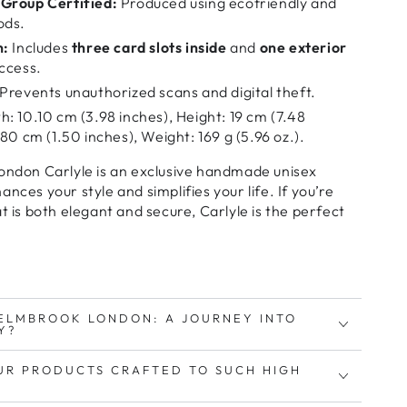
Group Certified:
Produced using ecofriendly and
ods.
n:
Includes
three card slots inside
and
one exterior
ccess.
Prevents unauthorized scans and digital theft.
: 10.10 cm (3.98 inches), Height: 19 cm (7.48
80 cm (1.50 inches), Weight: 169 g (5.96 oz.).
ndon Carlyle
is an
exclusive handmade unisex
ances your style and simplifies your life
. If you’re
t is both elegant and secure
, Carlyle is the
perfect
ELMBROOK LONDON: A JOURNEY INTO
Y?
UR PRODUCTS CRAFTED TO SUCH HIGH