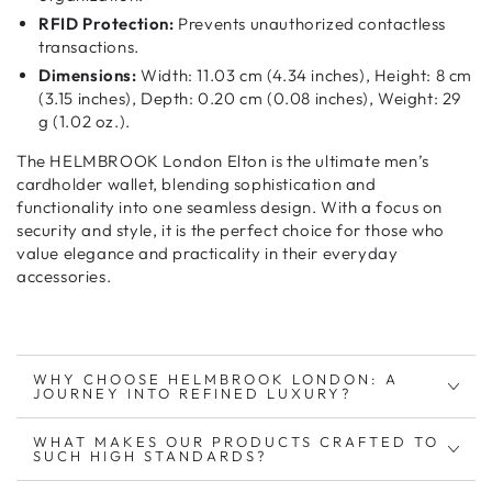
RFID Protection:
Prevents unauthorized contactless
transactions.
Dimensions:
Width: 11.03 cm (4.34 inches), Height: 8 cm
(3.15 inches), Depth: 0.20 cm (0.08 inches), Weight: 29
g (1.02 oz.).
The HELMBROOK London Elton is the ultimate
men’s
cardholder wallet
, blending
sophistication and
functionality
into one seamless design. With a focus on
security and style
, it is the perfect choice for those who
value
elegance and practicality
in their everyday
accessories.
WHY CHOOSE HELMBROOK LONDON: A
JOURNEY INTO REFINED LUXURY?
WHAT MAKES OUR PRODUCTS CRAFTED TO
SUCH HIGH STANDARDS?