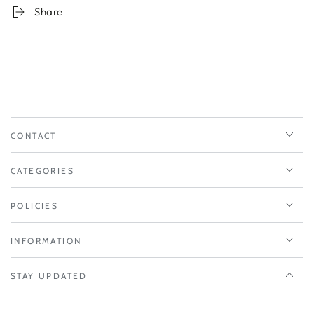
Share
CONTACT
CATEGORIES
POLICIES
INFORMATION
STAY UPDATED
Enter