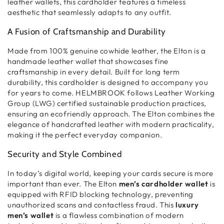
leather wallets
, this
cardholder
features a
timeless
aesthetic
that seamlessly adapts to any outfit.
A Fusion of Craftsmanship and Durability
Made from
100% genuine cowhide leather
, the Elton is a
handmade leather wallet
that showcases
fine
craftsmanship
in every detail. Built for
long term
durability
, this
cardholder
is designed to accompany you
for years to come. HELMBROOK follows
Leather Working
Group (LWG) certified
sustainable production practices,
ensuring an
ecofriendly
approach. The Elton combines
the
elegance of handcrafted leather
with
modern practicality
,
making it the perfect everyday companion.
Security and Style Combined
In today’s digital world,
keeping your cards secure
is more
important than ever. The Elton
men’s cardholder wallet
is
equipped with
RFID blocking technology
, preventing
unauthorized scans and contactless fraud
. This
luxury
men’s wallet
is a flawless combination of
modern