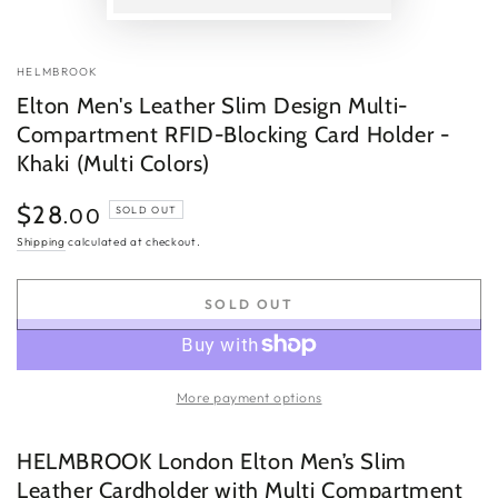
P
v
HELMBROOK
Elton Men's Leather Slim Design Multi-
Compartment RFID-Blocking Card Holder -
Khaki (Multi Colors)
$28
Regular
.00
SOLD OUT
price
Shipping
calculated at checkout.
SOLD OUT
More payment options
HELMBROOK London Elton Men’s Slim
Leather Cardholder with Multi Compartment