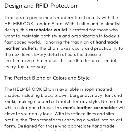
Design and RFID Protection
Timeless elegance meets modern functionality with the
HELMBROOK London Elton. With its
slim and minimalist
design, this
cardholder wallet
is crafted for those who
want to maintain
both style and organization
in today’s
fast paced world. Honoring the tradition of
handmade
leather wallets
, the Elton takes
luxury and practicality
to
the next level. Every detail reflects the
delicate
craftsmanship
that makes this cardholder an essential
everyday accessory.
The Perfect Blend of Colors and Style
The HELMBROOK Elton is available in
sophisticated
shades
, including
black, brown, burgundy, navy, tan, and
khaki
, making it a perfect match for any style. No matter
which color you choose, this
men’s leather cardholder
will
elevate your daily look. With its
refined lines and slim
profile
, the Elton transforms
carrying a wallet into an art
form
. Designed for those who appreciate
handmade