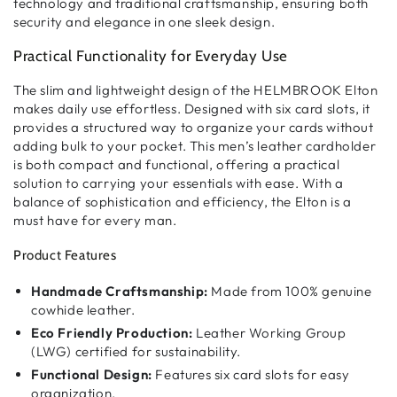
technology and traditional craftsmanship
, ensuring both
security and elegance
in one sleek design.
Practical Functionality for Everyday Use
The
slim and lightweight design
of the HELMBROOK Elton
makes
daily use effortless
. Designed with
six card slots
, it
provides
a structured way to organize your cards
without
adding bulk to your pocket. This
men’s leather cardholder
is both
compact and functional
, offering a
practical
solution
to carrying your essentials with ease. With a
balance of
sophistication and efficiency
, the Elton is a
must have for every man.
Product Features
Handmade Craftsmanship:
Made from 100% genuine
cowhide leather.
Eco Friendly Production:
Leather Working Group
(LWG) certified for sustainability.
Functional Design:
Features six card slots for easy
organization.