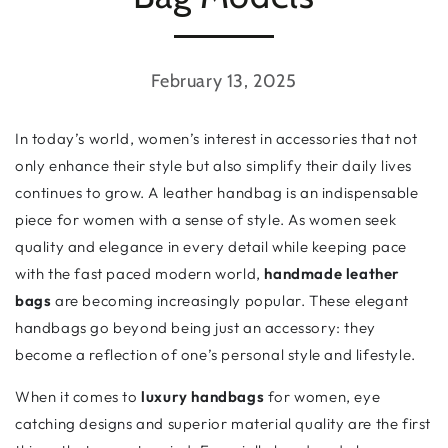
February 13, 2025
In today’s world, women’s interest in accessories that not
only enhance their style but also simplify their daily lives
continues to grow. A leather handbag is an indispensable
piece for women with a sense of style. As women seek
quality and elegance in every detail while keeping pace
with the fast paced modern world,
handmade leather
bags
are becoming increasingly popular. These elegant
handbags go beyond being just an accessory: they
become a reflection of one’s personal style and lifestyle.
When it comes to
luxury handbags
for women, eye
catching designs and superior material quality are the first