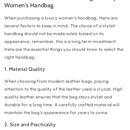
Women's Handbag
When purchasing a luxury women’s handbag, there are
several factors to keep in mind. The choice of a stylish
handbag should not be made solely based on its
appearance; remember, this is a long term investment.
Here are the essential things you should know to select the
right handbag:
1. Material Quality
When choosing from modern leather bags, paying
attention to the quality of the leather used is crucial. High
quality leather ensures that the bag stays stylish and
durable for a long time. A carefully crafted material will
maintain the bag’s appearance for years to come.
2. Size and Practicality