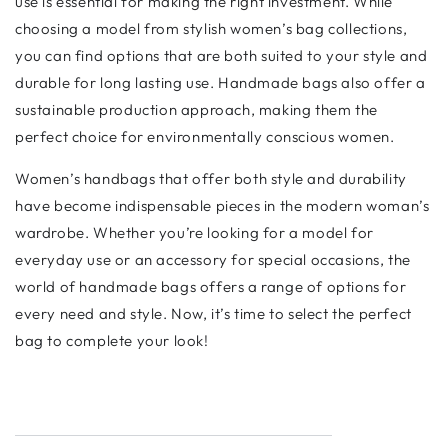
use is essential for making the right investment. While
choosing a model from stylish women’s bag collections,
you can find options that are both suited to your style and
durable for long lasting use. Handmade bags also offer a
sustainable production approach, making them the
perfect choice for environmentally conscious women.
Women’s handbags that offer both style and durability
have become indispensable pieces in the modern woman’s
wardrobe. Whether you’re looking for a model for
everyday use or an accessory for special occasions, the
world of handmade bags offers a range of options for
every need and style. Now, it’s time to select the perfect
bag to complete your look!
Shopify Designed by Mayfair Digital Agency