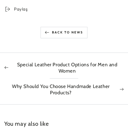
Paylaş
BACK TO NEWS
Special Leather Product Options for Men and
Women
Why Should You Choose Handmade Leather
Products?
You may also like