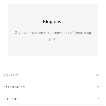
Blog post
Give your customers a summary of your blog
post
CONTACT
CATEGORIES
POLICIES