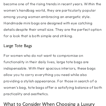
become one of the rising trends in recent years. Within the
women’s handbag world, they are particularly popular
among young women embracing an energetic style.
Handmade mini bags are designed with eye catching
details despite their small size. They are the perfect option
for a look that is both simple and striking.
Large Tote Bags
For women who do not want to compromise on
functionality in their daily lives, large tote bags are
indispensable. With their spacious interiors, these bags
allow you to carry everything you need while also
providing a stylish appearance. For those in search of a
women’s bag, tote bags offer a satisfying balance of both
practicality and aesthetics.
What to Consider When Choosing a Luxury