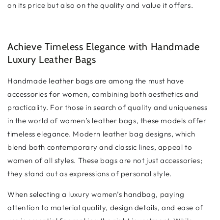
on its price but also on the quality and value it offers.
Achieve Timeless Elegance with Handmade
Luxury Leather Bags
Handmade leather bags are among the must have
accessories for women, combining both aesthetics and
practicality. For those in search of quality and uniqueness
in the world of women’s leather bags, these models offer
timeless elegance. Modern leather bag designs, which
blend both contemporary and classic lines, appeal to
women of all styles. These bags are not just accessories;
they stand out as expressions of personal style.
When selecting a luxury women’s handbag, paying
attention to material quality, design details, and ease of