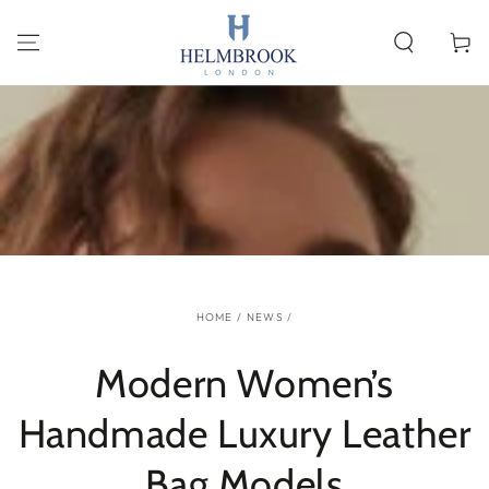
SKIP TO
CONTENT
Cart
HOME
/
NEWS
/
Modern Women’s
Handmade Luxury Leather
Bag Models