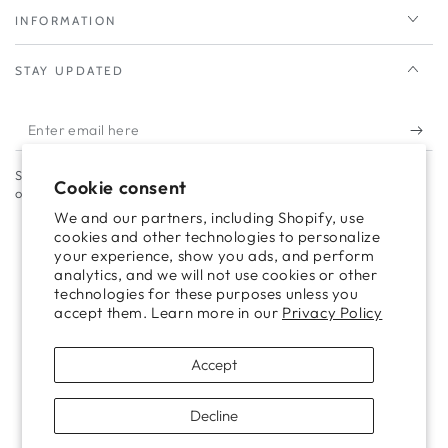
INFORMATION
STAY UPDATED
Enter
email
Subscribe to our newsletter to take advantage of campaigns and
here
Cookie consent
offers.
We and our partners, including Shopify, use
cookies and other technologies to personalize
your experience, show you ads, and perform
Facebook
Twitter
Pinterest
Instagram
TikTok
LinkedIn
YouTube
analytics, and we will not use cookies or other
technologies for these purposes unless you
accept them. Learn more in our
Privacy Policy
Payment
methods
Accept
Decline
Copyright © 2024 helmbrook.com - Designed with ❤ by
Mayfair Digital Agency