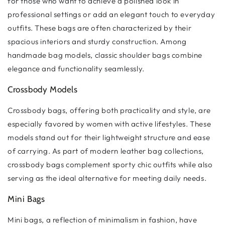
for those who want to achieve a polished look in
professional settings or add an elegant touch to everyday
outfits. These bags are often characterized by their
spacious interiors and sturdy construction. Among
handmade bag models, classic shoulder bags combine
elegance and functionality seamlessly.
Crossbody Models
Crossbody bags, offering both practicality and style, are
especially favored by women with active lifestyles. These
models stand out for their lightweight structure and ease
of carrying. As part of modern leather bag collections,
crossbody bags complement sporty chic outfits while also
serving as the ideal alternative for meeting daily needs.
Mini Bags
Mini bags, a reflection of minimalism in fashion, have