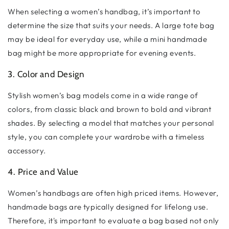
When selecting a women’s handbag, it’s important to
determine the size that suits your needs. A large tote bag
may be ideal for everyday use, while a mini handmade
bag might be more appropriate for evening events.
3. Color and Design
Stylish women’s bag models come in a wide range of
colors, from classic black and brown to bold and vibrant
shades. By selecting a model that matches your personal
style, you can complete your wardrobe with a timeless
accessory.
4. Price and Value
Women’s handbags are often high priced items. However,
handmade bags are typically designed for lifelong use.
Therefore, it's important to evaluate a bag based not only