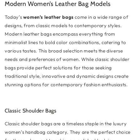
Modern Women’s Leather Bag Models
Today’s
women’s leather bags
come in a wide range of
designs, from classic models to contemporary styles.
Modern leather bags encompass everything from
minimalist lines to bold color combinations, catering to
various tastes. This broad selection meets the diverse
needs and preferences of women. While classic shoulder
bags provide perfect solutions for those seeking
traditional style, innovative and dynamic designs create
stunning options for contemporary fashion enthusiasts.
Classic Shoulder Bags
Classic shoulder bags are a timeless staple in the luxury
women’s handbag category. They are the perfect choice